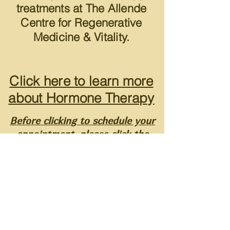
treatments at The Allende
Centre for Regenerative
Medicine & Vitality.
Click here to learn more
about Hormone Therapy
Before clicking to schedule your
appointment, please click the
pre-appointment screening
button below (required prior to
booking your appointment) .
STEP 1