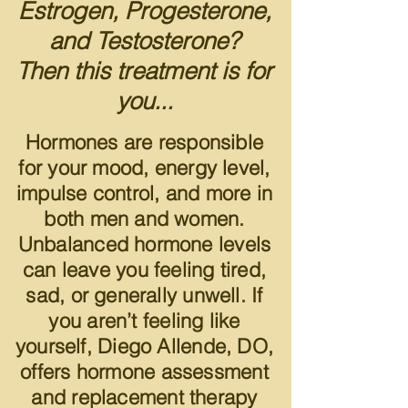
Estrogen, Progesterone,
and Testosterone?
Then this treatment is for
you...
Hormones are responsible
for your mood,
energy level,
impulse control, and mo
re in
both men and women.
Unbalanced hormone levels
can leave you feeling tired,
sad, or generally unwell. If
you aren’t feeling like
yourself, Diego Allende, DO,
offer
s hormone assessment
and replacement therapy