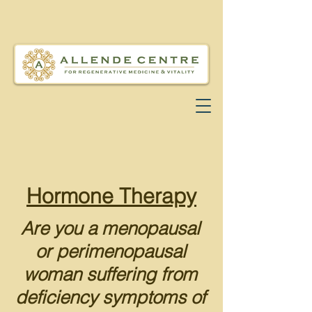
Hormone Therapy
Are you a menopausal
or p
erimenopausal
woman suffering from
deficiency symptoms of