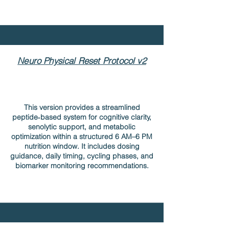
Neuro Physical Reset Protocol v2
This version provides a streamlined
peptide‑based system for cognitive clarity,
senolytic support, and metabolic
optimization within a structured 6 AM–6 PM
nutrition window. It includes dosing
guidance, daily timing, cycling phases, and
biomarker monitoring recommendations.