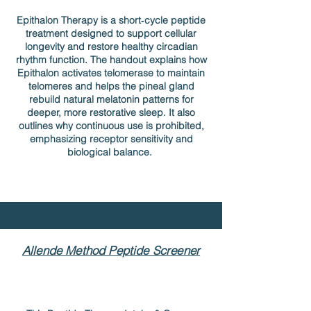
Epithalon Therapy is a short‑cycle peptide
treatment designed to support cellular
longevity and restore healthy circadian
rhythm function. The handout explains how
Epithalon activates telomerase to maintain
telomeres and helps the pineal gland
rebuild natural melatonin patterns for
deeper, more restorative sleep. It also
outlines why continuous use is prohibited,
emphasizing receptor sensitivity and
biological balance.
Allende Method Peptide Screener