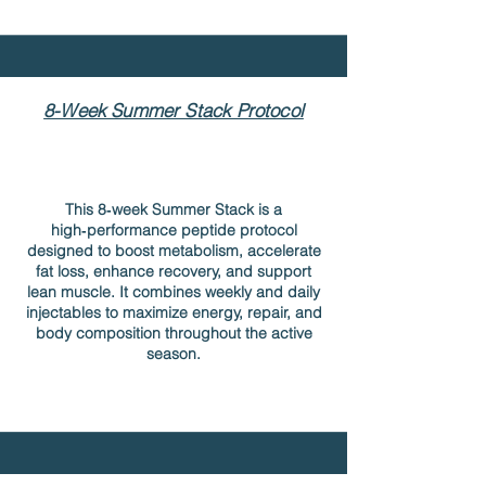
8-Week Summer Stack Protocol
This 8‑week Summer Stack is a
high‑performance peptide protocol
designed to boost metabolism, accelerate
fat loss, enhance recovery, and support
lean muscle. It combines weekly and daily
injectables to maximize energy, repair, and
body composition throughout the active
season.