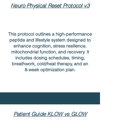
Neuro Physical Reset Protocol v3
This protocol outlines a high‑performance
peptide and lifestyle system designed to
enhance cognition, stress resilience,
mitochondrial function, and recovery. It
includes dosing schedules, timing,
breathwork, cold/heat therapy, and an
8‑week optimization plan.
Patient Guide KLOW vs GLOW