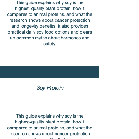
This guide explains why soy is the
highest‑quality plant protein, how it
compares to animal proteins, and what the
research shows about cancer protection
and longevity benefits. It also provides
practical daily soy food options and clears
up common myths about hormones and
safety.
Soy Protein
This guide explains why soy is the
highest‑quality plant protein, how it
compares to animal proteins, and what the
research shows about cancer protection