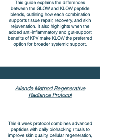
This guide explains the differences
between the GLOW and KLOW peptide
blends, outlining how each combination
supports tissue repair, recovery, and skin
rejuvenation. It also highlights when the
added anti‑inflammatory and gut‑support
benefits of KPV make KLOW the preferred
option for broader systemic support.
Allende Method Regenerative
Radiance Protocol
This 6‑week protocol combines advanced
peptides with daily biohacking rituals to
improve skin quality, cellular regeneration,