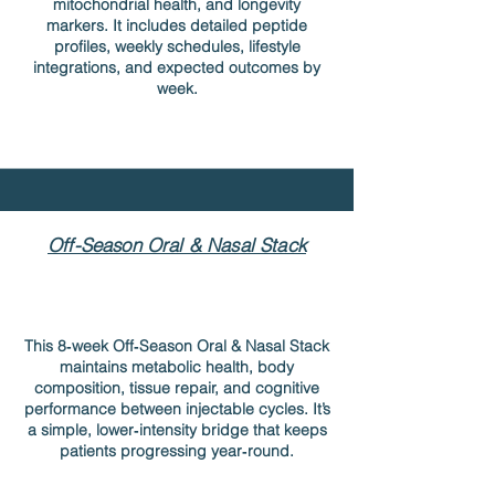
mitochondrial health, and longevity
markers. It includes detailed peptide
profiles, weekly schedules, lifestyle
integrations, and expected outcomes by
week.
Off-Season Oral & Nasal Stack
This 8‑week Off‑Season Oral & Nasal Stack
maintains metabolic health, body
composition, tissue repair, and cognitive
performance between injectable cycles. It’s
a simple, lower‑intensity bridge that keeps
patients progressing year‑round.