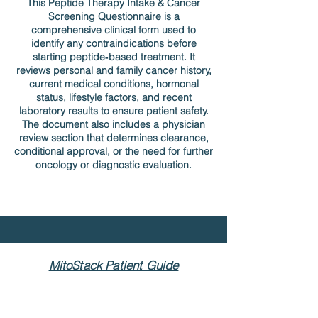
This Peptide Therapy Intake & Cancer
Screening Questionnaire is a
comprehensive clinical form used to
identify any contraindications before
starting peptide‑based treatment. It
reviews personal and family cancer history,
current medical conditions, hormonal
status, lifestyle factors, and recent
laboratory results to ensure patient safety.
The document also includes a physician
review section that determines clearance,
conditional approval, or the need for further
oncology or diagnostic evaluation.
MitoStack Patient Guide