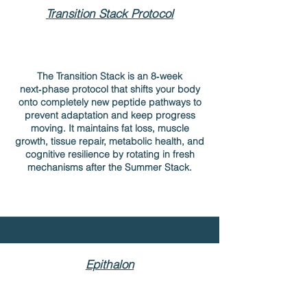
Transition Stack Protocol
The Transition Stack is an 8‑week
next‑phase protocol that shifts your body
onto completely new peptide pathways to
prevent adaptation and keep progress
moving. It maintains fat loss, muscle
growth, tissue repair, metabolic health, and
cognitive resilience by rotating in fresh
mechanisms after the Summer Stack.
Epithalon