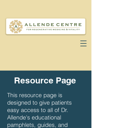
Resource Page
This resource page is
designed to give patients
easy access to all of Dr.
Allende's educational
pamphlets, guides, and