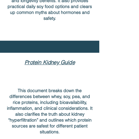
and longevity benefits. It also provides
practical daily soy food options and clears
up common myths about hormones and
safety.
Protein Kidney Guide
This document breaks down the
differences between whey, soy, pea, and
rice proteins, including bioavailability,
inflammation, and clinical considerations. It
also clarifies the truth about kidney
“hyperfiltration” and outlines which protein
sources are safest for different patient
situations.