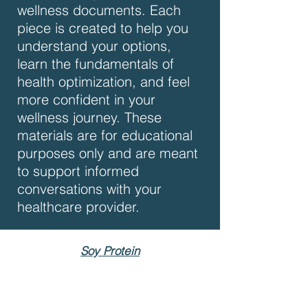
wellness documents. Each
piece is created to help you
understand your options,
learn the fundamentals of
health optimization, and feel
more confident in your
wellness journey. These
materials are for educational
purposes only and are meant
to support informed
conversations with your
healthcare provider.
Soy Protein