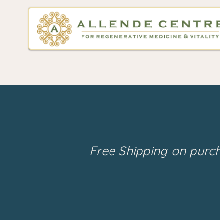
Free Shipping on purc
Back to catalog