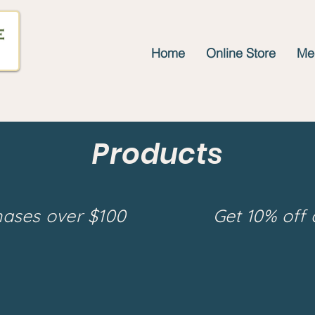
Home
Online Store
Mee
Products
hases over $100
Get 10% off 