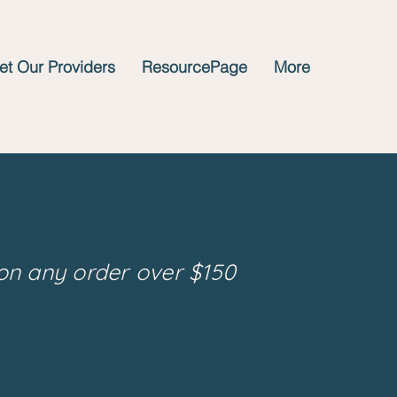
t Our Providers
ResourcePage
More
on any order over $150