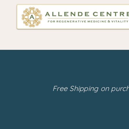
Free Shipping on purc
Back to catalog