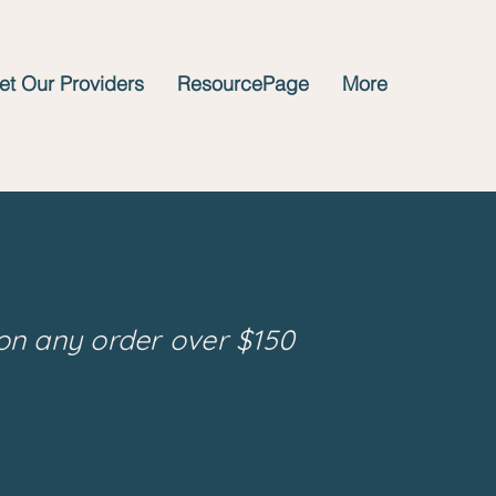
t Our Providers
ResourcePage
More
on any order over $150