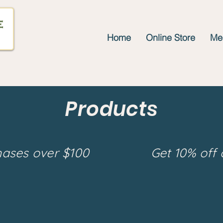
Home
Online Store
Mee
Products
hases over $100
Get 10% off 