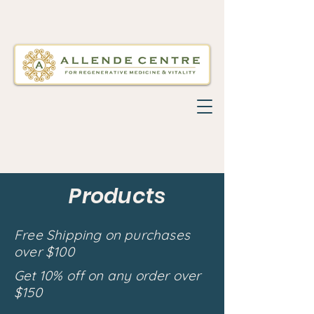
Products
Free Shipping on purchases
over $100
Get 10% off on any order over
$150
Back to catalog