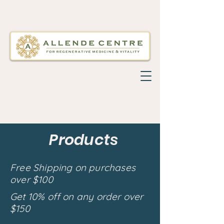
Products
Free Shipping on purchases
over $100
Get 10% off on any order over
$150
Back to catalog