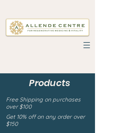
Products
Free Shipping on purchases
over $100
Get 10% off on any order over
$150
Back to catalog